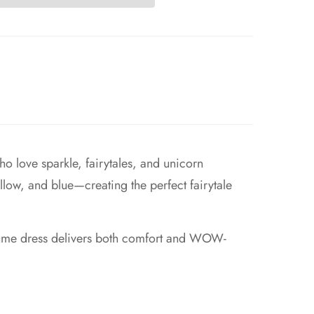
o love sparkle, fairytales, and unicorn
 yellow, and blue—creating the perfect fairytale
ostume dress delivers both comfort and WOW-