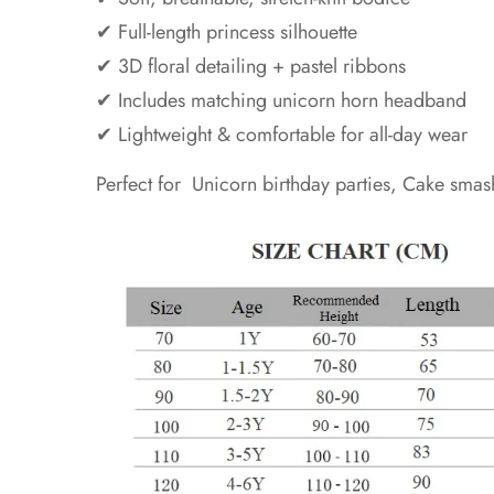
✔ Full-length princess silhouette
✔ 3D floral detailing + pastel ribbons
✔ Includes matching unicorn horn headband
✔ Lightweight & comfortable for all-day wear
Perfect for Unicorn birthday parties, Cake smas