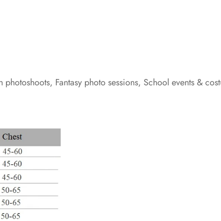
h photoshoots, Fantasy photo sessions, School events & cos