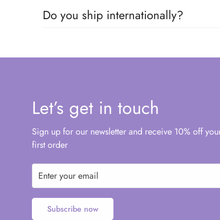
Do you ship internationally?
We offer AU$10 flat rate standard shipping to mo
Let’s get in touch
Sign up for our newsletter and receive 10% off you
first order
Subscribe now