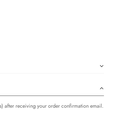
ondition, with all original tags and labels
) after receiving your order confirmation email.