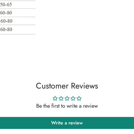
Customer Reviews
Be the first to write a review
Write a review