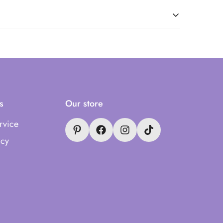
s
Our store
rvice
icy