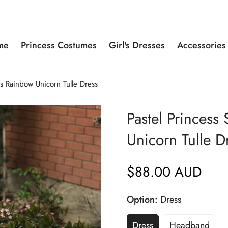
me
Princess Costumes
Girl's Dresses
Accessories
ss Rainbow Unicorn Tulle Dress
Pastel Princess
Unicorn Tulle D
$88.00 AUD
Regular
price
Option:
Dress
Dress
Headband