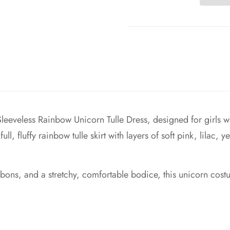
eeveless Rainbow Unicorn Tulle Dress, designed for girls wh
ll, fluffy rainbow tulle skirt with layers of soft pink, lilac,
ibbons, and a stretchy, comfortable bodice, this unicorn c