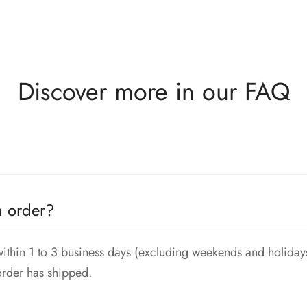
Discover more in our FAQ
 the delivery. All returned items must be in new and unused c
n order?
ithin 1 to 3 business days (excluding weekends and holidays
order has shipped.