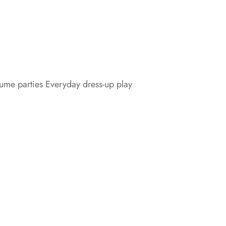
tume parties Everyday dress-up play