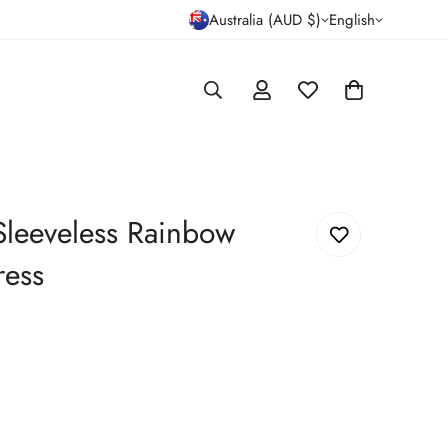
Australia (AUD $)
English
 Sleeveless Rainbow
ress