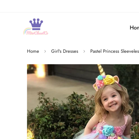
Ho
Home
Girl's Dresses
Pastel Princess Sleevele