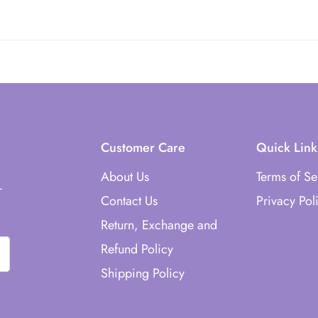
st of the countries world wide.
Customer Care
Quick Link
About Us
Terms of Se
r
Contact Us
Privacy Pol
Return, Exchange and
Refund Policy
Shipping Policy