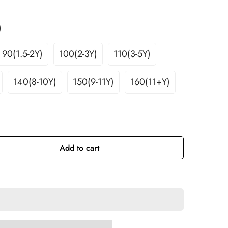
)
le
90(1.5-2Y)
100(2-3Y)
110(3-5Y)
Variant
Variant
Variant
Sold
Sold
Sold
140(8-10Y)
150(9-11Y)
160(11+Y)
Out
Out
Out
nt
Variant
Variant
Variant
Or
Or
Or
Sold
Sold
Sold
ble
Unavailable
Unavailable
Unavailable
Out
Out
Out
Or
Or
Or
ilable
Unavailable
Unavailable
Unavailable
Add to cart