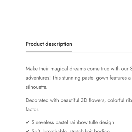
Product description
Make their magical dreams come true with our Sl
adventures! This stunning pastel gown features a fu
silhouette.
Decorated with beautiful 3D flowers, colorful r
factor.
✔ Sleeveless pastel rainbow tulle design
✔ Soft, breathable, stretch-knit bodice