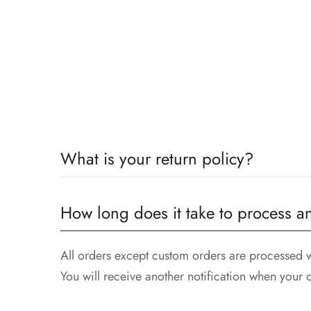
What is your return policy?
All returns must be postmarked within 14 days of
How long does it take to process a
attached.
All orders except custom orders are processed w
You will receive another notification when your 